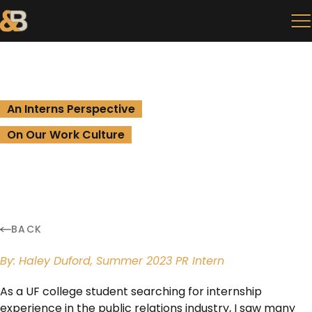
An Interns Perspective
On Our Work Culture
BACK
By: Haley Duford, Summer 2023 PR Intern
As a UF college student searching for internship
experience in the public relations industry, I saw many