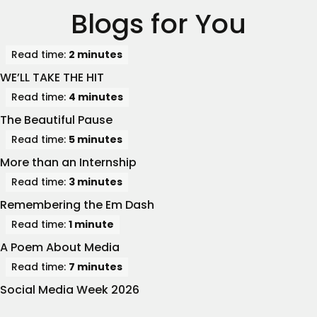
Blogs for You
Read time:
2 minutes
WE’LL TAKE THE HIT
Read time:
4 minutes
The Beautiful Pause
Read time:
5 minutes
More than an Internship
Read time:
3 minutes
Remembering the Em Dash
Read time:
1 minute
A Poem About Media
Read time:
7 minutes
Social Media Week 2026