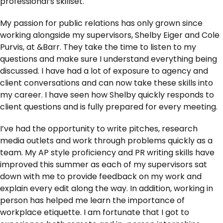
professional’s skillset.
My passion for public relations has only grown since
working alongside my supervisors, Shelby Eiger and Cole
Purvis, at &Barr. They take the time to listen to my
questions and make sure I understand everything being
discussed. I have had a lot of exposure to agency and
client conversations and can now take these skills into
my career. I have seen how Shelby quickly responds to
client questions and is fully prepared for every meeting.
I’ve had the opportunity to write pitches, research
media outlets and work through problems quickly as a
team. My AP style proficiency and PR writing skills have
improved this summer as each of my supervisors sat
down with me to provide feedback on my work and
explain every edit along the way. In addition, working in
person has helped me learn the importance of
workplace etiquette. I am fortunate that I got to