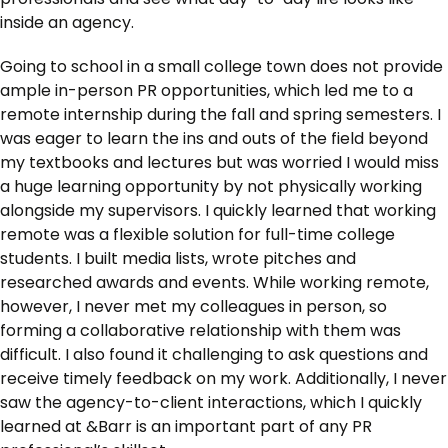
inside an agency.
Going to school in a small college town does not provide
ample in-person PR opportunities, which led me to a
remote internship during the fall and spring semesters. I
was eager to learn the ins and outs of the field beyond
my textbooks and lectures but was worried I would miss
a huge learning opportunity by not physically working
alongside my supervisors. I quickly learned that working
remote was a flexible solution for full-time college
students. I built media lists, wrote pitches and
researched awards and events. While working remote,
however, I never met my colleagues in person, so
forming a collaborative relationship with them was
difficult. I also found it challenging to ask questions and
receive timely feedback on my work. Additionally, I never
saw the agency-to-client interactions, which I quickly
learned at &Barr is an important part of any PR