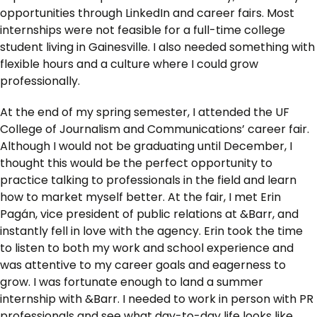
opportunities through LinkedIn and career fairs. Most
internships were not feasible for a full-time college
student living in Gainesville. I also needed something with
flexible hours and a culture where I could grow
professionally.
At the end of my spring semester, I attended the UF
College of Journalism and Communications’ career fair.
Although I would not be graduating until December, I
thought this would be the perfect opportunity to
practice talking to professionals in the field and learn
how to market myself better. At the fair, I met Erin
Pagán, vice president of public relations at &Barr, and
instantly fell in love with the agency. Erin took the time
to listen to both my work and school experience and
was attentive to my career goals and eagerness to
grow. I was fortunate enough to land a summer
internship with &Barr. I needed to work in person with PR
professionals and see what day-to-day life looks like