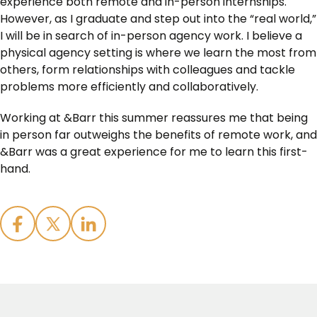
experience both remote and in-person internships.
However, as I graduate and step out into the “real world,”
I will be in search of in-person agency work. I believe a
physical agency setting is where we learn the most from
others, form relationships with colleagues and tackle
problems more efficiently and collaboratively.
Working at &Barr this summer reassures me that being
in person far outweighs the benefits of remote work, and
&Barr was a great experience for me to learn this first-
hand.