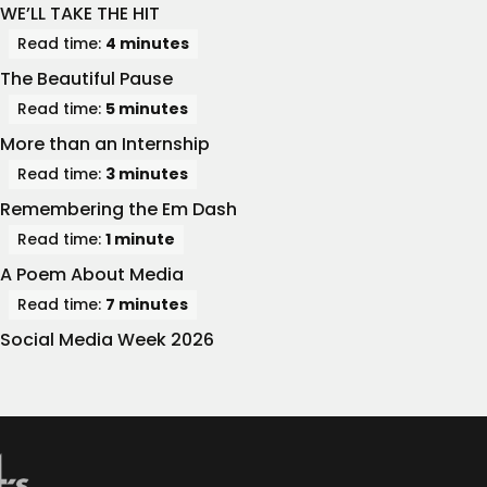
WE’LL TAKE THE HIT
Read time:
4 minutes
The Beautiful Pause
Read time:
5 minutes
More than an Internship
Read time:
3 minutes
Remembering the Em Dash
Read time:
1 minute
A Poem About Media
Read time:
7 minutes
Social Media Week 2026