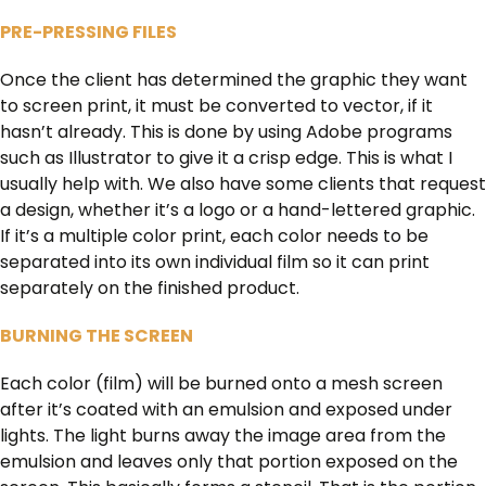
PRE-PRESSING FILES
Once the client has determined the graphic they want
to screen print, it must be converted to vector, if it
hasn’t already. This is done by using Adobe programs
such as Illustrator to give it a crisp edge. This is what I
usually help with. We also have some clients that request
a design, whether it’s a logo or a hand-lettered graphic.
If it’s a multiple color print, each color needs to be
separated into its own individual film so it can print
separately on the finished product.
BURNING THE SCREEN
Each color (film) will be burned onto a mesh screen
after it’s coated with an emulsion and exposed under
lights. The light burns away the image area from the
emulsion and leaves only that portion exposed on the