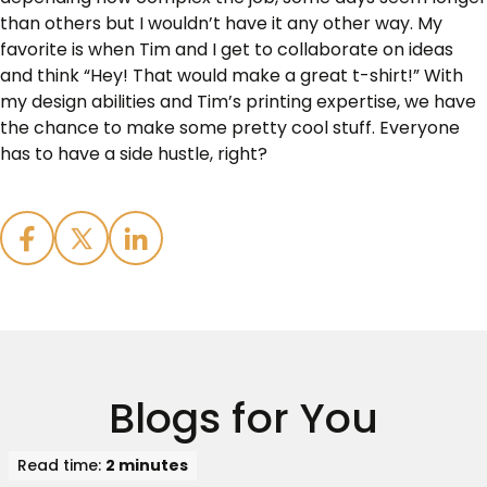
than others but I wouldn’t have it any other way. My
favorite is when Tim and I get to collaborate on ideas
and think “Hey! That would make a great t-shirt!” With
my design abilities and Tim’s printing expertise, we have
the chance to make some pretty cool stuff. Everyone
has to have a side hustle, right?
Blogs for You
Read time:
2 minutes