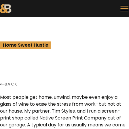
Home Sweet Hustle
BACK
Most people get home, unwind, maybe even enjoy a
glass of wine to ease the stress from work–but not at
our house. My partner, Tim Styles, and I run a screen-
print shop called
Native Screen Print Company
out of
our garage. A typical day for us usually means we come