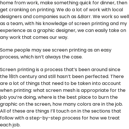
home from work, make something quick for dinner, then
get cranking on printing. We do a lot of work with local
designers and companies such as &Barr. We work so well
as a team, with his knowledge of screen printing and my
experience as a graphic designer, we can easily take on
any work that comes our way.
Some people may see screen printing as an easy
process, which isn’t always the case.
Screen printing is a process that’s been around since
the 18th century and still hasn’t been perfected. There
are a lot of things that need to be taken into account
when printing: what screen mesh is appropriate for the
job you’re doing, where is the best place to burn the
graphic on the screen, how many colors are in the job.
All of these are things I’ll touch on in the sections that
follow with a step-by-step process for how we treat
each job.