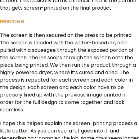
screen. This basically forms a stencil. That is the portion
that gets screen-printed on the final product.
PRINTING
The screen is then secured on the press to be printed.
The screen is flooded with the water-based ink, and
pulled with a squeegee through the exposed portion of
the screen. The ink seeps through the screen onto the
piece being printed. We then run the product through a
highly powered dryer, where it’s cured and dried. The
process is repeated for each screen and each color in
the design. Each screen and each color have to be
precisely lined up with the previous image printed in
order for the full design to come together and look
seamless.
I hope this helped explain the screen-printing process a
little better. As you can see, a lot goes into it, and
depending how complex the job, some days seem longer