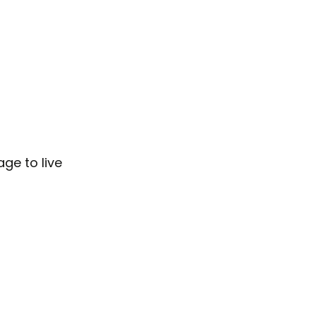
age to live