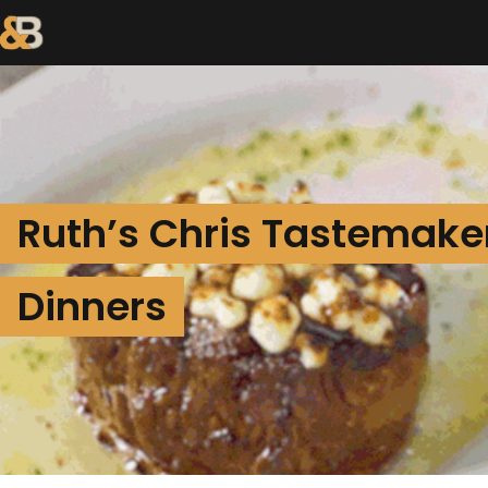
Ruth’s Chris Tastemake
Dinners