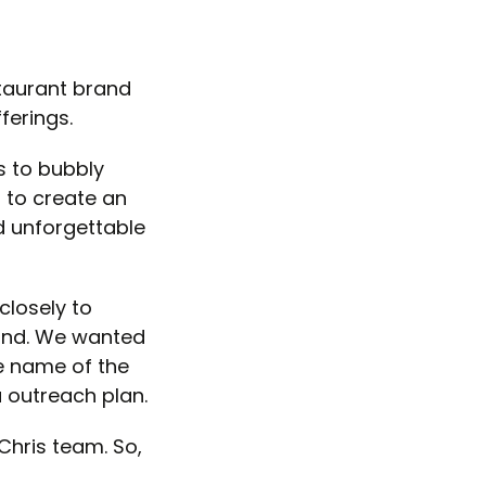
staurant brand
ferings.
s to bubbly
 to create an
d unforgettable
closely to
rand. We wanted
he name of the
 outreach plan.
Chris team. So,