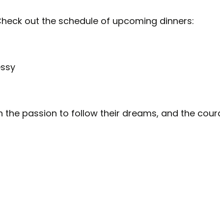
Check out the schedule of upcoming dinners:
essy
th the passion to follow their dreams, and the cour