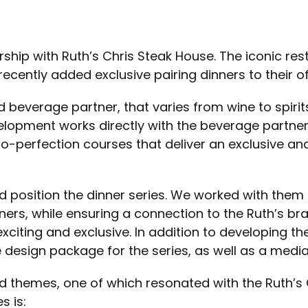
rship with Ruth’s Chris Steak House. The iconic re
cently added exclusive pairing dinners to their of
d beverage partner, that varies from wine to spirit
elopment works directly with the beverage partner
to-perfection courses that deliver an exclusive an
d position the dinner series. We worked with them 
ners, while ensuring a connection to the Ruth’s b
exciting and exclusive. In addition to developing t
design package for the series, as well as a media
 themes, one of which resonated with the Ruth’s 
s is: