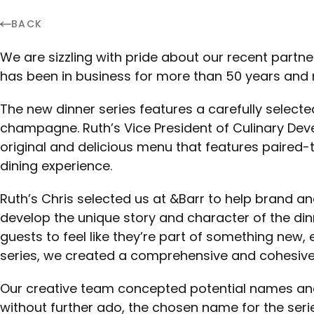
BACK
We are sizzling with pride about our recent partne
has been in business for more than 50 years and re
The new dinner series features a carefully selecte
champagne. Ruth’s Vice President of Culinary Dev
original and delicious menu that features paired-
dining experience.
Ruth’s Chris selected us at &Barr to help brand an
develop the unique story and character of the din
guests to feel like they’re part of something new, 
series, we created a comprehensive and cohesive 
Our creative team concepted potential names and
without further ado, the chosen name for the serie