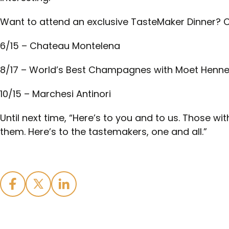
Want to attend an exclusive TasteMaker Dinner? 
6/15 – Chateau Montelena
8/17 – World’s Best Champagnes with Moet Henn
10/15 – Marchesi Antinori
Until next time, “Here’s to you and to us. Those wi
them. Here’s to the tastemakers, one and all.”