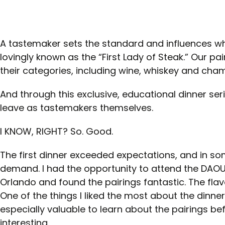
A tastemaker sets the standard and influences wh
lovingly known as the “First Lady of Steak.” Our p
their categories, including wine, whiskey and ch
And through this exclusive, educational dinner se
leave as tastemakers themselves.
I KNOW, RIGHT? So. Good.
The first dinner exceeded expectations, and in 
demand. I had the opportunity to attend the DAOU
Orlando and found the pairings fantastic. The fla
One of the things I liked the most about the dinne
especially valuable to learn about the pairings be
interesting.