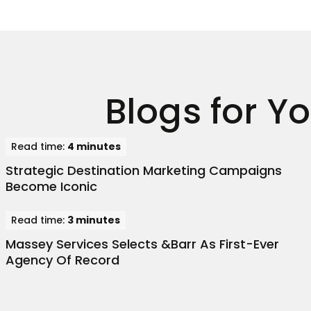
Blogs for Y
Read time:
4 minutes
Strategic Destination Marketing Campaigns
Become Iconic
Read time:
3 minutes
Massey Services Selects &Barr As First-Ever
Agency Of Record