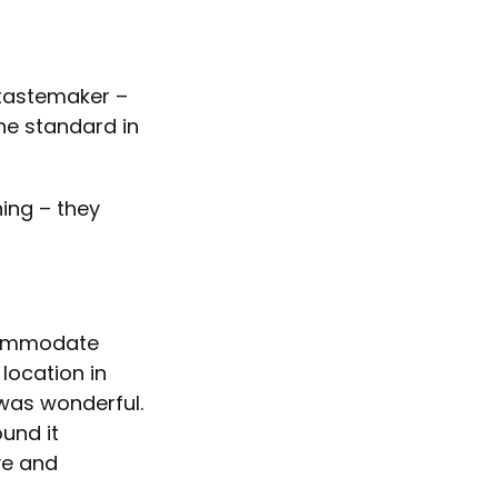
 tastemaker –
the standard in
ning – they
ccommodate
location in
 was wonderful.
und it
ve and