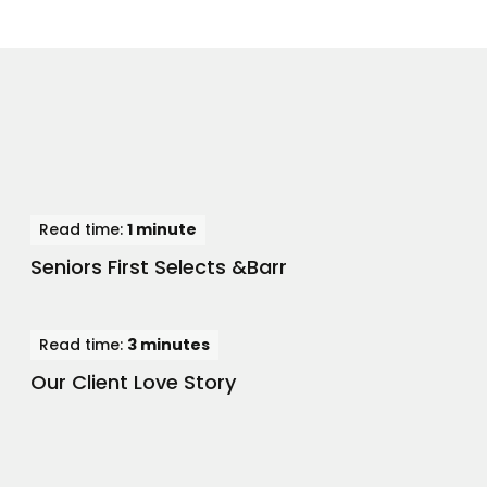
Read time:
1 minute
Seniors First Selects &Barr
Read time:
3 minutes
Our Client Love Story