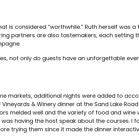
at is considered “worthwhile.” Ruth herself was a
airing partners are also tastemakers, each setting 
ampagne.
ries, not only do guests have an unforgettable eve
some markets, additional nights were added to a
 Vineyards & Winery dinner at the Sand Lake Road 
vors melded well and the variety of food and wine
r was having the host speak about the courses. I fo
fore trying them since it made the dinner interacti