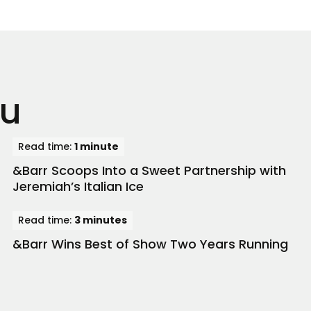
ou
Read time:
1 minute
&Barr Scoops Into a Sweet Partnership with
Jeremiah’s Italian Ice
Read time:
3 minutes
&Barr Wins Best of Show Two Years Running