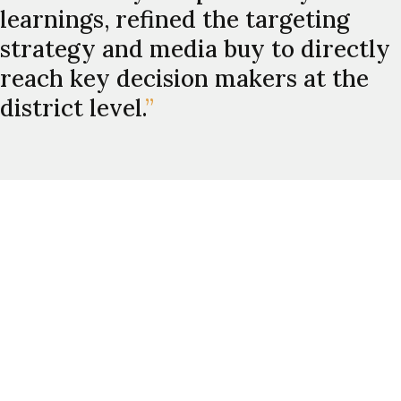
learnings, refined the targeting
strategy and media buy to directly
reach key decision makers at the
district level.
”