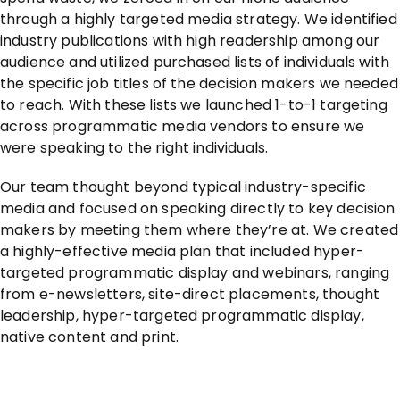
through a highly targeted media strategy. We identified
industry publications with high readership among our
audience and utilized purchased lists of individuals with
the specific job titles of the decision makers we needed
to reach. With these lists we launched 1-to-1 targeting
across programmatic media vendors to ensure we
were speaking to the right individuals.
Our team thought beyond typical industry-specific
media and focused on speaking directly to key decision
makers by meeting them where they’re at. We created
a highly-effective media plan that included hyper-
targeted programmatic display and webinars, ranging
from e-newsletters, site-direct placements, thought
leadership, hyper-targeted programmatic display,
native content and print.