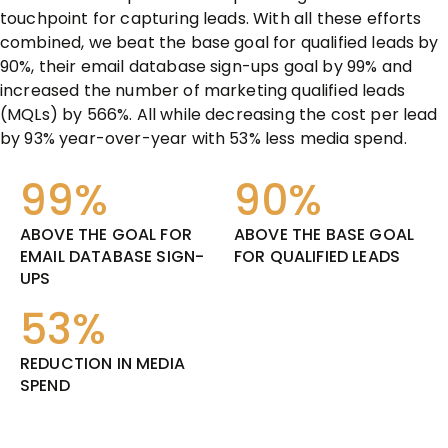
touchpoint for capturing leads. With all these efforts
combined, we beat the base goal for qualified leads by
90%, their email database sign-ups goal by 99% and
increased the number of marketing qualified leads
(MQLs) by 566%. All while decreasing the cost per lead
by 93% year-over-year with 53% less media spend.
99%
90%
ABOVE THE GOAL FOR
ABOVE THE BASE GOAL
EMAIL DATABASE SIGN-
FOR QUALIFIED LEADS
UPS
53%
REDUCTION IN MEDIA
SPEND