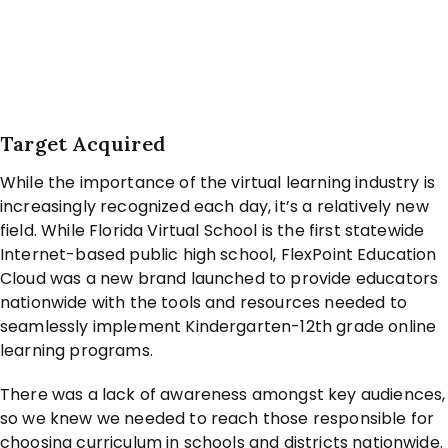
Target Acquired
While the importance of the virtual learning industry is
increasingly recognized each day, it’s a relatively new
field. While Florida Virtual School is the first statewide
Internet-based public high school, FlexPoint Education
Cloud was a new brand launched to provide educators
nationwide with the tools and resources needed to
seamlessly implement Kindergarten-12th grade online
learning programs.
There was a lack of awareness amongst key audiences,
so we knew we needed to reach those responsible for
choosing curriculum in schools and districts nationwide.