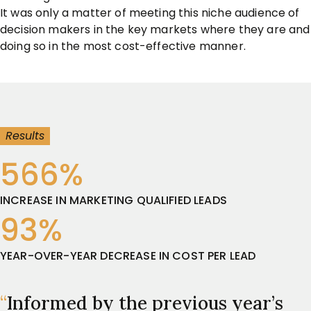
It was only a matter of meeting this niche audience of
decision makers in the key markets where they are and
doing so in the most cost-effective manner.
Results
566%
INCREASE IN MARKETING QUALIFIED LEADS
93%
YEAR-OVER-YEAR DECREASE IN COST PER LEAD
“
Informed by the previous year’s