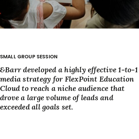
SMALL GROUP SESSION
&Barr developed a highly effective 1-to-1
media strategy for FlexPoint Education
Cloud to reach a niche audience that
drove a large volume of leads and
exceeded all goals set.