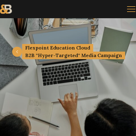
Flexpoint Education Cloud
B2B “Hyper-Targeted“ Media Campaign