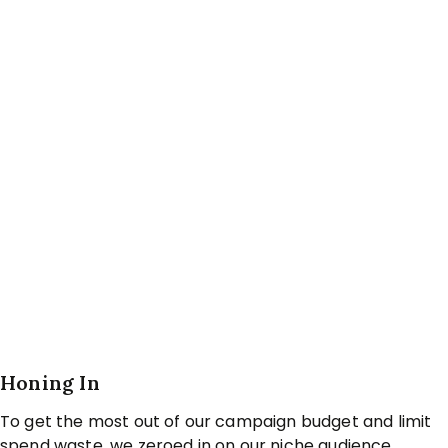
Honing In
To get the most out of our campaign budget and limit
spend waste, we zeroed in on our niche audience