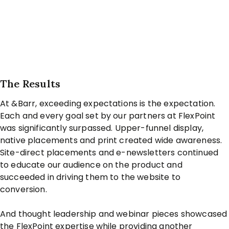
The Results
At &Barr, exceeding expectations is the expectation.
Each and every goal set by our partners at FlexPoint
was significantly surpassed. Upper-funnel display,
native placements and print created wide awareness.
Site-direct placements and e-newsletters continued
to educate our audience on the product and
succeeded in driving them to the website to
conversion.
And thought leadership and webinar pieces showcased
the FlexPoint expertise while providing another