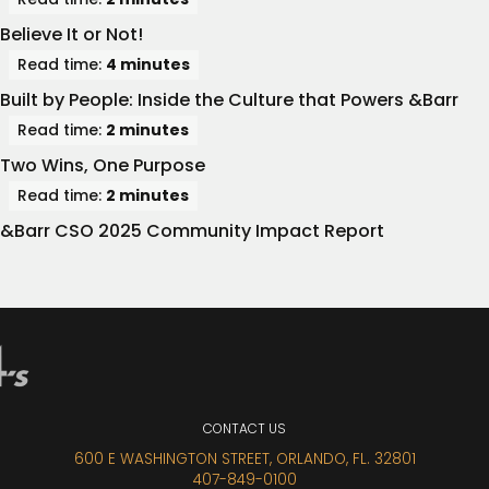
Believe It or Not!
Read time:
4 minutes
Built by People: Inside the Culture that Powers &Barr
Read time:
2 minutes
Two Wins, One Purpose
Read time:
2 minutes
&Barr CSO 2025 Community Impact Report
CONTACT
US
600 E WASHINGTON STREET, ORLANDO, FL. 32801
407-849-0100