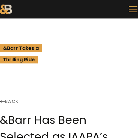
&Barr Takes a
Thrilling Ride
BACK
&Barr Has Been
Selected as IAAPA’s