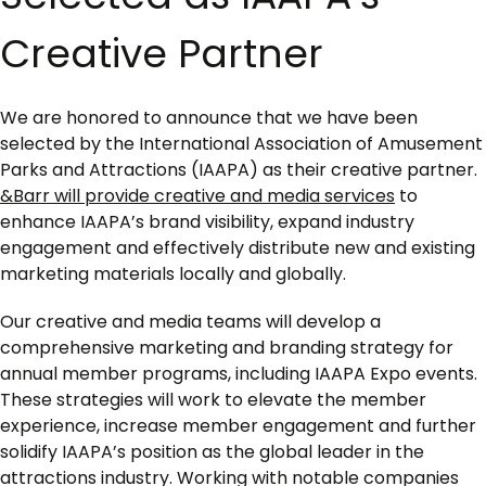
Creative Partner
We are honored to announce that we have been
selected by the International Association of Amusement
Parks and Attractions (IAAPA) as their creative partner.
&Barr will provide creative and media services
to
enhance IAAPA’s brand visibility, expand industry
engagement and effectively distribute new and existing
marketing materials locally and globally.
Our creative and media teams will develop a
comprehensive marketing and branding strategy for
annual member programs, including IAAPA Expo events.
These strategies will work to elevate the member
experience, increase member engagement and further
solidify IAAPA’s position as the global leader in the
attractions industry. Working with notable companies