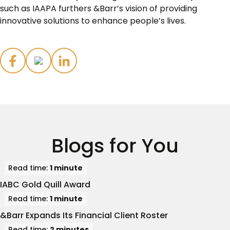
such as IAAPA furthers &Barr’s vision of providing
innovative solutions to enhance people’s lives.
Blogs for You
Read time:
1 minute
IABC Gold Quill Award
Read time:
1 minute
&Barr Expands Its Financial Client Roster
Read time:
2 minutes