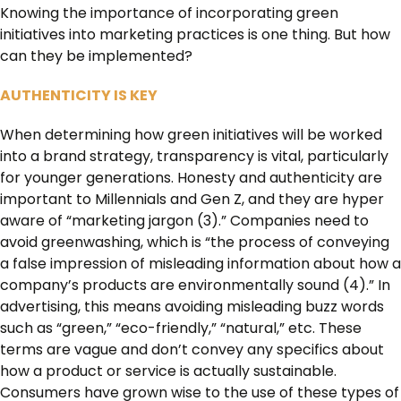
Knowing the importance of incorporating green
initiatives into marketing practices is one thing. But how
can they be implemented?
AUTHENTICITY IS KEY
When determining how green initiatives will be worked
into a brand strategy, transparency is vital, particularly
for younger generations. Honesty and authenticity are
important to Millennials and Gen Z, and they are hyper
aware of “marketing jargon (3).” Companies need to
avoid greenwashing, which is “the process of conveying
a false impression of misleading information about how a
company’s products are environmentally sound (4).” In
advertising, this means avoiding misleading buzz words
such as “green,” “eco-friendly,” “natural,” etc. These
terms are vague and don’t convey any specifics about
how a product or service is actually sustainable.
Consumers have grown wise to the use of these types of