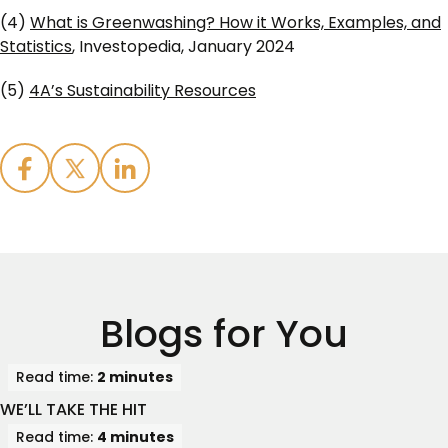
(4)
What is Greenwashing? How it Works, Examples, and
Statistics
, Investopedia, January 2024
(5)
4A’s Sustainability Resources
Blogs for You
Read time:
2 minutes
WE’LL TAKE THE HIT
Read time:
4 minutes