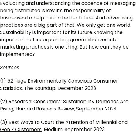
Evaluating and understanding the cadence of messaging
being distributed is key.It’s the responsibility of
businesses to help build a better future. And advertising
practices are a big part of that. We only get one world.
Sustainability is important for its future.Knowing the
importance of incorporating green initiatives into
marketing practices is one thing. But how can they be
implemented?
Sources
(1)
52 Huge Environmentally Conscious Consumer
Statistics
, The Roundup, December 2023
(2)
Research: Consumers’ Sustainability Demands Are
Rising
, Harvard Business Review, September 2023
(3)
Best Ways to Court the Attention of Millennial and
Gen Z Customers
, Medium, September 2023