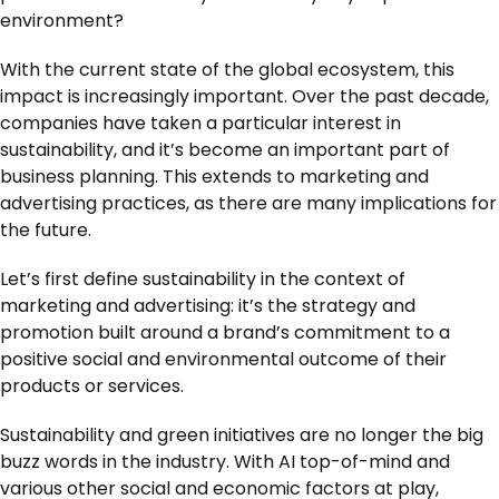
environment?
With the current state of the global ecosystem, this
impact is increasingly important. Over the past decade,
companies have taken a particular interest in
sustainability, and it’s become an important part of
business planning. This extends to marketing and
advertising practices, as there are many implications for
the future.
Let’s first define sustainability in the context of
marketing and advertising: it’s the strategy and
promotion built around a brand’s commitment to a
positive social and environmental outcome of their
products or services.
Sustainability and green initiatives are no longer the big
buzz words in the industry. With AI top-of-mind and
various other social and economic factors at play,