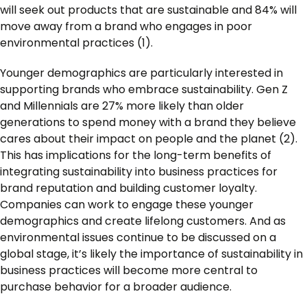
will seek out products that are sustainable and 84% will
move away from a brand who engages in poor
environmental practices (1).
Younger demographics are particularly interested in
supporting brands who embrace sustainability. Gen Z
and Millennials are 27% more likely than older
generations to spend money with a brand they believe
cares about their impact on people and the planet (2).
This has implications for the long-term benefits of
integrating sustainability into business practices for
brand reputation and building customer loyalty.
Companies can work to engage these younger
demographics and create lifelong customers. And as
environmental issues continue to be discussed on a
global stage, it’s likely the importance of sustainability in
business practices will become more central to
purchase behavior for a broader audience.