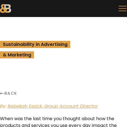
Sustainability in Advertising
& Marketing
BACK
By:
Rebekah Essick, Group Account Director
When was the last time you thought about how the
products and services you use every day impact the