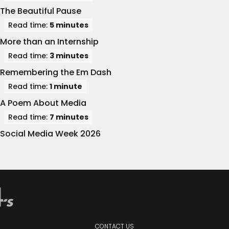
The Beautiful Pause
Read time:
5 minutes
More than an Internship
Read time:
3 minutes
Remembering the Em Dash
Read time:
1 minute
A Poem About Media
Read time:
7 minutes
Social Media Week 2026
CONTACT
US