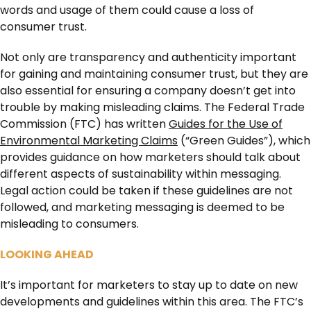
words and usage of them could cause a loss of
consumer trust.
Not only are transparency and authenticity important
for gaining and maintaining consumer trust, but they are
also essential for ensuring a company doesn’t get into
trouble by making misleading claims. The Federal Trade
Commission (FTC) has written
Guides for the Use of
Environmental Marketing Claims
(“Green Guides”), which
provides guidance on how marketers should talk about
different aspects of sustainability within messaging.
Legal action could be taken if these guidelines are not
followed, and marketing messaging is deemed to be
misleading to consumers.
LOOKING AHEAD
It’s important for marketers to stay up to date on new
developments and guidelines within this area. The FTC’s