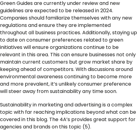
Green Guides are currently under review and new
guidelines are expected to be released in 2024.
Companies should familiarize themselves with any new
regulations and ensure they are implemented
throughout all business practices. Additionally, staying up
to date on consumer preferences related to green
initiatives will ensure organizations continue to be
relevant in this area. This can ensure businesses not only
maintain current customers but grow market share by
keeping ahead of competitors. With discussions around
environmental awareness continuing to become more
and more prevalent, it’s unlikely consumer preference
will steer away from sustainability any time soon.
Sustainability in marketing and advertising is a complex
topic with far reaching implications beyond what can be
covered in this blog. The 4A’s provides great support for
agencies and brands on this topic (5).