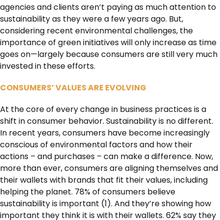
agencies and clients aren’t paying as much attention to
sustainability as they were a few years ago. But,
considering recent environmental challenges, the
importance of green initiatives will only increase as time
goes on—largely because consumers are still very much
invested in these efforts.
CONSUMERS’ VALUES ARE EVOLVING
At the core of every change in business practices is a
shift in consumer behavior. Sustainability is no different.
In recent years, consumers have become increasingly
conscious of environmental factors and how their
actions – and purchases – can make a difference. Now,
more than ever, consumers are aligning themselves and
their wallets with brands that fit their values, including
helping the planet. 78% of consumers believe
sustainability is important (1). And they’re showing how
important they think it is with their wallets. 62% say they