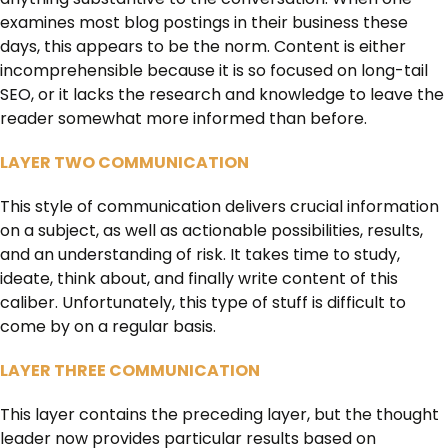
examines most blog postings in their business these
days, this appears to be the norm. Content is either
incomprehensible because it is so focused on long-tail
SEO, or it lacks the research and knowledge to leave the
reader somewhat more informed than before.
LAYER TWO COMMUNICATION
This style of communication delivers crucial information
on a subject, as well as actionable possibilities, results,
and an understanding of risk. It takes time to study,
ideate, think about, and finally write content of this
caliber. Unfortunately, this type of stuff is difficult to
come by on a regular basis.
LAYER THREE COMMUNICATION
This layer contains the preceding layer, but the thought
leader now provides particular results based on