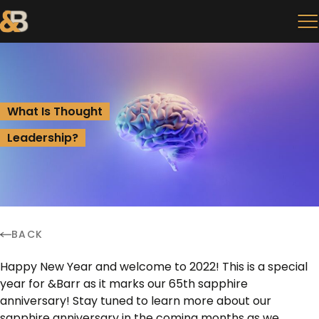
What Is Thought
Leadership?
BACK
Happy New Year and welcome to 2022! This is a special
year for &Barr as it marks our 65th sapphire
anniversary! Stay tuned to learn more about our
sapphire anniversary in the coming months as we