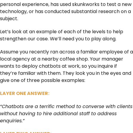
personal experience, has used skunkworks to test a new
technology, or has conducted substantial research on a
subject.
Let’s look at an example of each of the levels to help
strengthen our case. We’ll need you to play along.
Assume you recently ran across a familiar employee of a
local agency at a nearby coffee shop. Your manager
wants to deploy chatbots at work, so you inquire if
they’re familiar with them. They look you in the eyes and
give one of three possible examples:
LAYER ONE ANSWER:
“Chatbots are a terrific method to converse with clients
without having to hire additional staff to address
enquiries.”