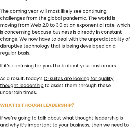
The coming year will most likely see continuing
challenges from the global pandemic. The world
is
moving from Web 2.0 to 3.0 at an exponential rate
, which
is concerning because business is already in constant
change. We now have to deal with the unpredictability of
disruptive technology that is being developed on a
regular basis.
If it’s confusing for you, think about your customers.
As a result, today’s
C-suites are looking for quality
thought leadership
to assist them through these
uncertain times.
WHAT IS THOUGH LEADERSHIP?
If we’re going to talk about what thought leadership is
and why it’s important to your business, then we need to