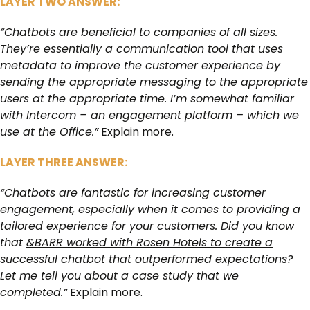
LAYER TWO ANSWER:
“Chatbots are beneficial to companies of all sizes.
They’re essentially a communication tool that uses
metadata to improve the customer experience by
sending the appropriate messaging to the appropriate
users at the appropriate time. I’m somewhat familiar
with Intercom – an engagement platform – which we
use at the Office.”
Explain more.
LAYER THREE ANSWER:
“Chatbots are fantastic for increasing customer
engagement, especially when it comes to providing a
tailored experience for your customers. Did you know
that
&BARR worked with Rosen Hotels to create a
successful chatbot
that outperformed expectations?
Let me tell you about a case study that we
completed.”
Explain more.