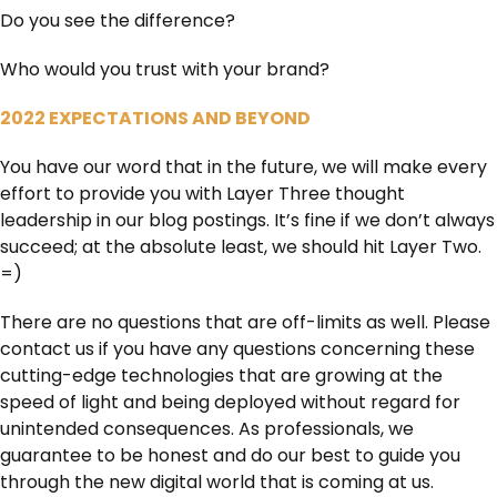
Do you see the difference?
Who would you trust with your brand?
2022 EXPECTATIONS AND BEYOND
You have our word that in the future, we will make every
effort to provide you with Layer Three thought
leadership in our blog postings. It’s fine if we don’t always
succeed; at the absolute least, we should hit Layer Two.
=)
There are no questions that are off-limits as well. Please
contact us if you have any questions concerning these
cutting-edge technologies that are growing at the
speed of light and being deployed without regard for
unintended consequences. As professionals, we
guarantee to be honest and do our best to guide you
through the new digital world that is coming at us.