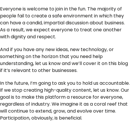
Everyone is welcome to join in the fun. The majority of
people fail to create a safe environment in which they
can have a candid, impartial discussion about business.
As a result, we expect everyone to treat one another
with dignity and respect.
And if you have any new ideas, new technology, or
something on the horizon that you need help
understanding, let us know and we’ll cover it on this blog
if it’s relevant to other businesses.
In the future, I’m going to ask you to hold us accountable.
If we stop creating high-quality content, let us know. Our
goal is to make this platform a resource for everyone,
regardless of industry. We imagine it as a coral reef that
will continue to extend, grow, and evolve over time.
Participation, obviously, is beneficial.