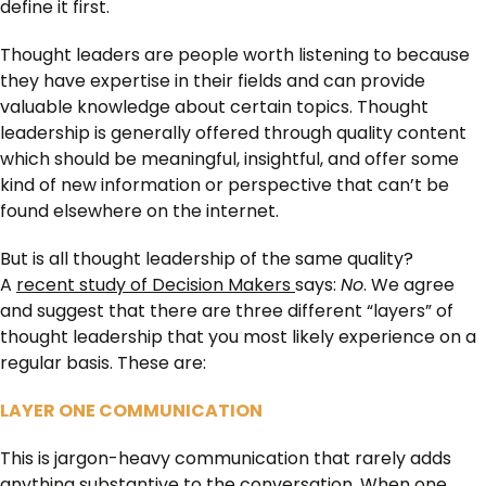
define it first.
Thought leaders are people worth listening to because
they have expertise in their fields and can provide
valuable knowledge about certain topics. Thought
leadership is generally offered through quality content
which should be meaningful, insightful, and offer some
kind of new information or perspective that can’t be
found elsewhere on the internet.
But is all thought leadership of the same quality?
A
recent study of Decision Makers
says:
No
. We agree
and suggest that there are three different “layers” of
thought leadership that you most likely experience on a
regular basis. These are:
LAYER ONE COMMUNICATION
This is jargon-heavy communication that rarely adds
anything substantive to the conversation. When one