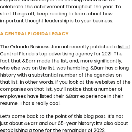
celebrate this achievement throughout the year. To
start things off, keep reading to learn about how
important thought leadership is to your business.
A CENTRAL FLORIDA LEGACY
The Orlando Business Journal recently published a
list of
Central Florida’s top advertising agency for 2021
. The
fact that &Barr made the list, and, more significantly,
who else was on the list, was humbling. &Barr has a long
history with a substantial number of the agencies on
that list. In other words, if you look at the websites of the
companies on that list, you’ll notice that a number of
employees have listed their &Barr experience in their
resume. That’s really cool.
Let’s come back to the point of this blog post. It’s not
just about &Barr and our 65-year history; it’s also about
establishing a tone for the remainder of 2022.