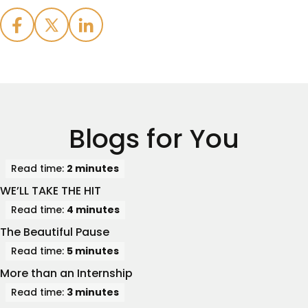
Blogs for You
Read time:
2 minutes
WE’LL TAKE THE HIT
Read time:
4 minutes
The Beautiful Pause
Read time:
5 minutes
More than an Internship
Read time:
3 minutes