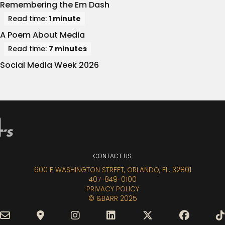
Remembering the Em Dash
Read time:
1 minute
A Poem About Media
Read time:
7 minutes
Social Media Week 2026
CONTACT
US
600 E WASHINGTON STREET, ORLANDO, FL. 32801
407-849-0100
PRIVACY POLICY
© &BARR 2025