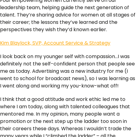
Four empowering women currently serve on our
leadership team, helping guide the next generation of
talent. They’re sharing advice for women at all stages of
their career; the lessons they’ve learned and the
perspectives they wish they’d known earlier.
Kim Blaylock, SVP, Account Service & Strategy
I look back on my younger self with compassion…I was
definitely not the self-confident person that people see
me as today. Advertising was a new industry for me (I
went to school for broadcast news), so I was learning as
I went along and working my you-know-what off!
I think that a good attitude and work ethic led me to
where I am today, along with talented colleagues that
mentored me. In my opinion, many people want a
promotion or the next step up the ladder too soon in
their careers these days. Whereas I wouldn’t trade the
many years while I “climbed the ladder” – all the