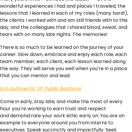
wonderful experiences I had and places I traveled, the
lessons that I learned in each of my roles (many hard!),
the clients I worked with and am still friends with to this
day, and the colleagues that I shared blood, sweat, and
tears with on many late nights. The memories!
There is so much to be learned on the journey of your
career. Slow down, embrace and enjoy each role, each
team member, each client, each lesson learned along
the way. They will serve you well when you’re in a place
that you can mentor and lead.
Erin Gutknecht, VP, Public Relations
Come in early, stay late, and make the most of every
hour you’re working to earn trust and respect
and demonstrate your work ethic early on. You are an
example to everyone around you from interns to
executives. Speak succinctly and impactfully. Seek