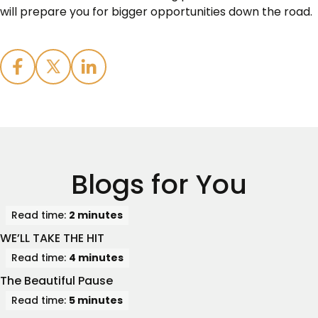
will prepare you for bigger opportunities down the road.
Blogs for You
Read time:
2 minutes
WE’LL TAKE THE HIT
Read time:
4 minutes
The Beautiful Pause
Read time:
5 minutes