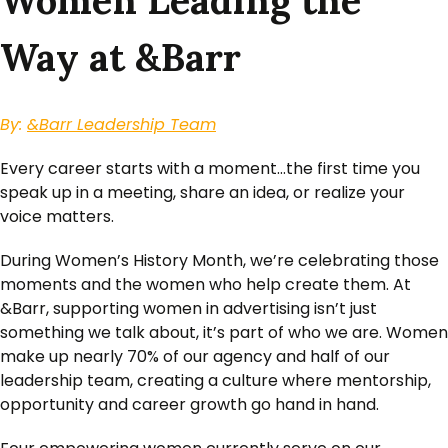
Women Leading the
Way at &Barr
By:
&Barr Leadership Team
Every career starts with a moment…the first time you
speak up in a meeting, share an idea, or realize your
voice matters.
During Women’s History Month, we’re celebrating those
moments and the women who help create them. At
&Barr, supporting women in advertising isn’t just
something we talk about, it’s part of who we are. Women
make up nearly 70% of our agency and half of our
leadership team, creating a culture where mentorship,
opportunity and career growth go hand in hand.