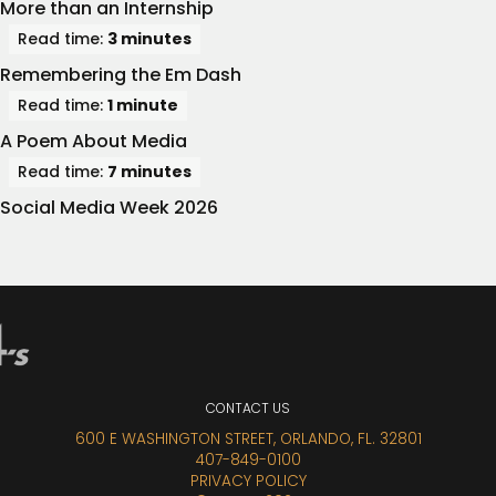
More than an Internship
Read time:
3 minutes
Remembering the Em Dash
Read time:
1 minute
A Poem About Media
Read time:
7 minutes
Social Media Week 2026
CONTACT
US
600 E WASHINGTON STREET, ORLANDO, FL. 32801
407-849-0100
PRIVACY POLICY