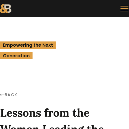
Empowering the Next
Generation
BACK
Lessons from the