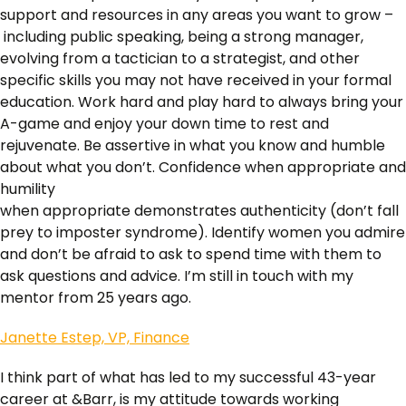
support and resources in any areas you want to grow –
including public speaking, being a strong manager,
evolving from a tactician to a strategist, and other
specific skills you may not have received in your formal
education. Work hard and play hard to always bring your
A-game and enjoy your down time to rest and
rejuvenate. Be assertive in what you know and humble
about what you don’t. Confidence when appropriate and
humility
when appropriate demonstrates authenticity (don’t fall
prey to imposter syndrome). Identify women you admire
and don’t be afraid to ask to spend time with them to
ask questions and advice. I’m still in touch with my
mentor from 25 years ago.
Janette Estep, VP, Finance
I think part of what has led to my successful 43-year
career at &Barr, is my attitude towards working