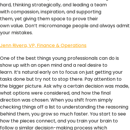
hard, thinking strategically, and leading a team
with compassion, inspiration, and supporting
them, yet giving them space to prove their
own value. Don’t micromanage people and always admit
your mistakes.
Jenn Rivera, VP, Finance & Operations
One of the best things young professionals can do is
show up with an open mind and a real desire to
learn. It’s natural early on to focus on just getting your
tasks done but try not to stop there. Pay attention to
the bigger picture. Ask why a certain decision was made,
what options were considered, and how the final
direction was chosen. When you shift from simply
checking things off a list to understanding the reasoning
behind them, you grow so much faster. You start to see
how the pieces connect, and you train your brain to
follow a similar decision-making process which