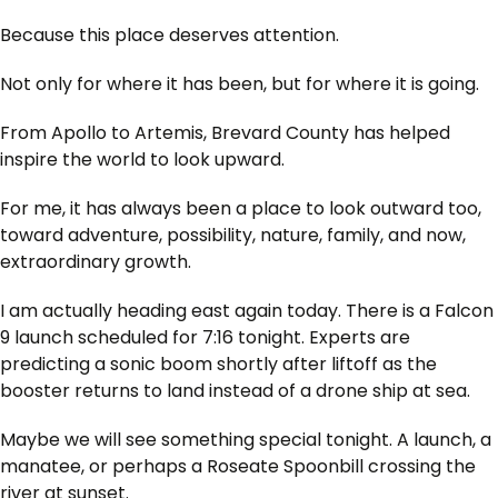
Because this place deserves attention.
Not only for where it has been, but for where it is going.
From Apollo to Artemis, Brevard County has helped
inspire the world to look upward.
For me, it has always been a place to look outward too,
toward adventure, possibility, nature, family, and now,
extraordinary growth.
I am actually heading east again today. There is a Falcon
9 launch scheduled for 7:16 tonight. Experts are
predicting a sonic boom shortly after liftoff as the
booster returns to land instead of a drone ship at sea.
Maybe we will see something special tonight. A launch, a
manatee, or perhaps a Roseate Spoonbill crossing the
river at sunset.