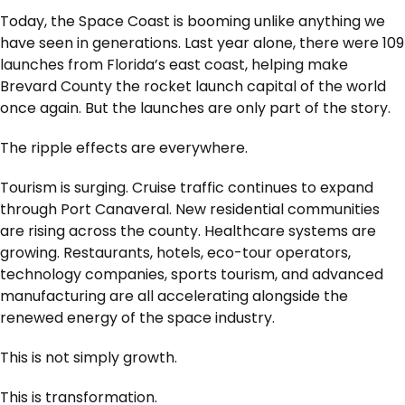
Today, the Space Coast is booming unlike anything we
have seen in generations. Last year alone, there were 109
launches from Florida’s east coast, helping make
Brevard County the rocket launch capital of the world
once again. But the launches are only part of the story.
The ripple effects are everywhere.
Tourism is surging. Cruise traffic continues to expand
through Port Canaveral. New residential communities
are rising across the county. Healthcare systems are
growing. Restaurants, hotels, eco-tour operators,
technology companies, sports tourism, and advanced
manufacturing are all accelerating alongside the
renewed energy of the space industry.
This is not simply growth.
This is transformation.