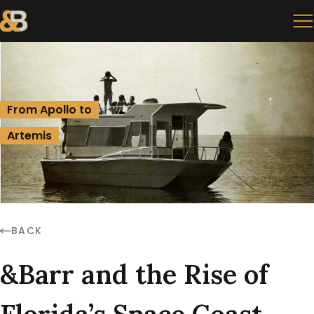
From Apollo to
Artemis
BACK
&Barr and the Rise of