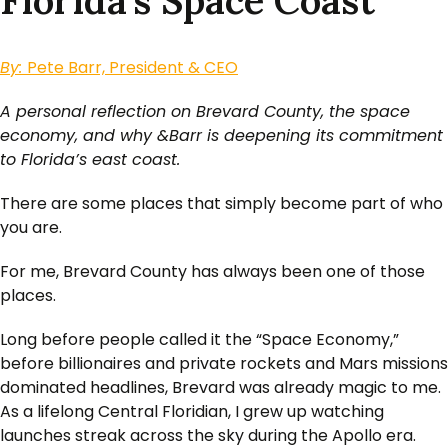
Florida’s Space Coast
By:
Pete Barr, President & CEO
A personal reflection on Brevard County, the space
economy, and why &Barr is deepening its commitment
to Florida’s east coast.
There are some places that simply become part of who
you are.
For me, Brevard County has always been one of those
places.
Long before people called it the “Space Economy,”
before billionaires and private rockets and Mars missions
dominated headlines, Brevard was already magic to me.
As a lifelong Central Floridian, I grew up watching
launches streak across the sky during the Apollo era.