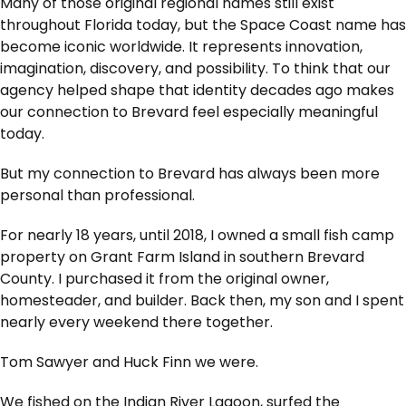
Many of those original regional names still exist
throughout Florida today, but the Space Coast name has
become iconic worldwide. It represents innovation,
imagination, discovery, and possibility. To think that our
agency helped shape that identity decades ago makes
our connection to Brevard feel especially meaningful
today.
But my connection to Brevard has always been more
personal than professional.
For nearly 18 years, until 2018, I owned a small fish camp
property on Grant Farm Island in southern Brevard
County. I purchased it from the original owner,
homesteader, and builder. Back then, my son and I spent
nearly every weekend there together.
Tom Sawyer and Huck Finn we were.
We fished on the Indian River Lagoon, surfed the