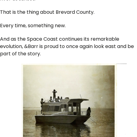
That is the thing about Brevard County.
Every time, something new.
And as the Space Coast continues its remarkable
evolution, &Barr is proud to once again look east and be
part of the story.