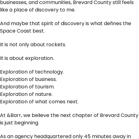
businesses, and communities, Brevard County still feels
like a place of discovery to me.
And maybe that spirit of discovery is what defines the
Space Coast best.
It is not only about rockets.
It is about exploration.
Exploration of technology.
Exploration of business.
Exploration of tourism.
Exploration of nature.
Exploration of what comes next.
At &Barr, we believe the next chapter of Brevard County
is just beginning.
As an agency headquartered only 45 minutes away in