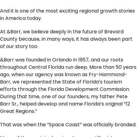
And it is one of the most exciting regional growth stories
in America today.
At &Barr, we believe deeply in the future of Brevard
County because, in many ways, it has always been part
of our story too.
&Barr was founded in Orlando in 1957, and our roots
throughout Central Florida run deep. More than 50 years
ago, when our agency was known as Fry-Hammond-
Barr, we represented the State of Florida’s tourism
efforts through the Florida Development Commission.
During that time, one of our founders, my father Pete
Barr Sr., helped develop and name Florida’s original “12
Great Regions.”
That was when the “Space Coast” was officially branded.