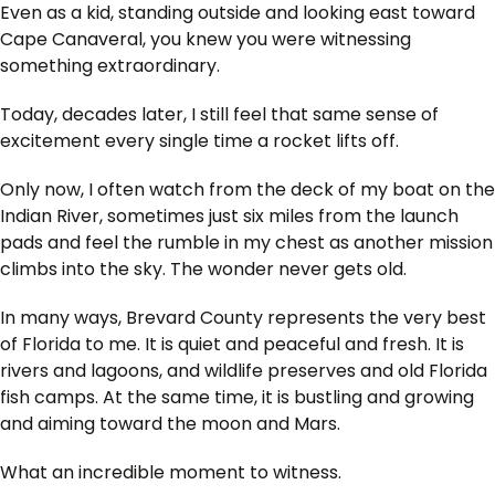
Even as a kid, standing outside and looking east toward
Cape Canaveral, you knew you were witnessing
something extraordinary.
Today, decades later, I still feel that same sense of
excitement every single time a rocket lifts off.
Only now, I often watch from the deck of my boat on the
Indian River, sometimes just six miles from the launch
pads and feel the rumble in my chest as another mission
climbs into the sky. The wonder never gets old.
In many ways, Brevard County represents the very best
of Florida to me. It is quiet and peaceful and fresh. It is
rivers and lagoons, and wildlife preserves and old Florida
fish camps. At the same time, it is bustling and growing
and aiming toward the moon and Mars.
What an incredible moment to witness.