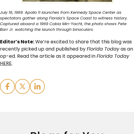
July 16, 1969. Apollo 11 launches from Kennedy Space Center as
spectators gather along Florida’s Space Coast to witness history.
Captured aboard a 1969 Cobia Min-Yacht, the photo shows Pete
Barr Jr. watching the launch through binoculars.
Editor’s Note:
We’re excited to share that this blog was
recently picked up and published by
Florida Today
as an
op-ed. Read the article as it appeared in
Florida Today
HERE
.