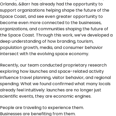
Orlando, &Barr has already had the opportunity to
support organizations helping shape the future of the
Space Coast, and see even greater opportunity to
become even more connected to the businesses,
organizations, and communities shaping the future of
the Space Coast. Through this work, we’ve developed a
deep understanding of how branding, tourism,
population growth, media, and consumer behavior
intersect with the evolving space economy.
Recently, our team conducted proprietary research
exploring how launches and space-related activity
influence travel planning, visitor behavior, and regional
spending. What we found confirmed what many locals
already feel intuitively: launches are no longer just
scientific events, they are economic engines.
People are traveling to experience them.
Businesses are benefiting from them.