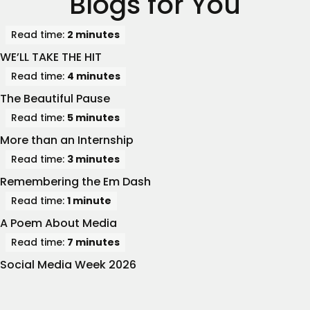
Blogs for You
Read time:
2 minutes
WE’LL TAKE THE HIT
Read time:
4 minutes
The Beautiful Pause
Read time:
5 minutes
More than an Internship
Read time:
3 minutes
Remembering the Em Dash
Read time:
1 minute
A Poem About Media
Read time:
7 minutes
Social Media Week 2026