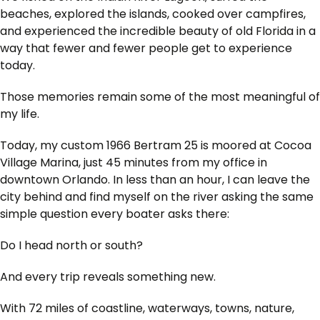
beaches, explored the islands, cooked over campfires,
and experienced the incredible beauty of old Florida in a
way that fewer and fewer people get to experience
today.
Those memories remain some of the most meaningful of
my life.
Today, my custom 1966 Bertram 25 is moored at Cocoa
Village Marina, just 45 minutes from my office in
downtown Orlando. In less than an hour, I can leave the
city behind and find myself on the river asking the same
simple question every boater asks there:
Do I head north or south?
And every trip reveals something new.
With 72 miles of coastline, waterways, towns, nature,