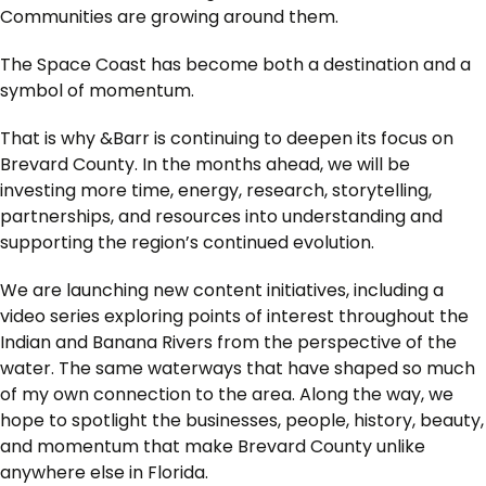
Communities are growing around them.
The Space Coast has become both a destination and a
symbol of momentum.
That is why &Barr is continuing to deepen its focus on
Brevard County. In the months ahead, we will be
investing more time, energy, research, storytelling,
partnerships, and resources into understanding and
supporting the region’s continued evolution.
We are launching new content initiatives, including a
video series exploring points of interest throughout the
Indian and Banana Rivers from the perspective of the
water. The same waterways that have shaped so much
of my own connection to the area. Along the way, we
hope to spotlight the businesses, people, history, beauty,
and momentum that make Brevard County unlike
anywhere else in Florida.