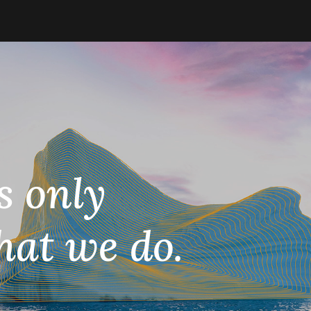
s only
hat we do.