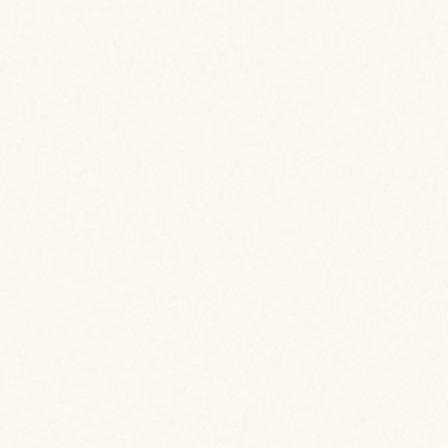
 Details
 Details
 Details
 Details
 Details
 Details
 Details