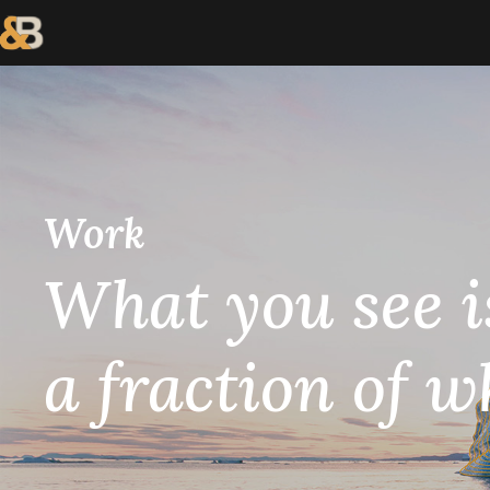
Work
What you see i
a fraction of w