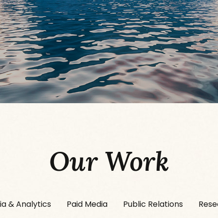
Our Work
ia & Analytics
Paid Media
Public Relations
Rese