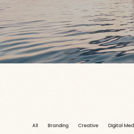
All
Branding
Creative
Digital Med