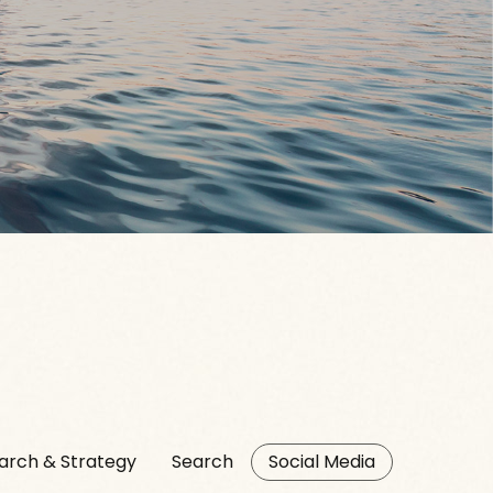
arch & Strategy
Search
Social Media