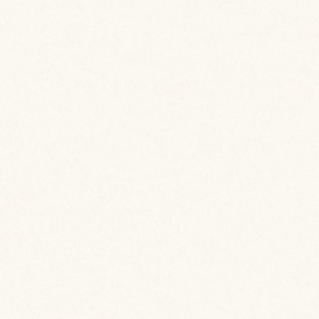
View Case Study Details
View Case Study Details
View Case Study Details
View Case Study Details
View Case Study Details
View Case Study Details
View Case Study Details
View Case Study Details