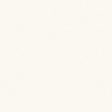
View Case Study
View Case Study
View Case Study
View Case Study
View Case Study
View Case Study
View Case Study