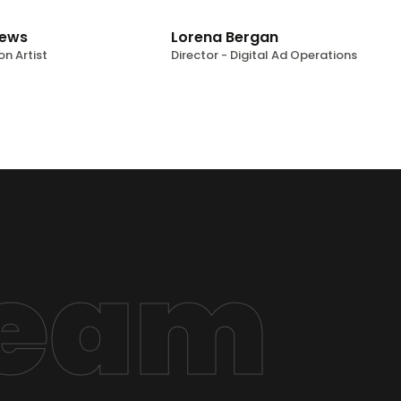
rews
Lorena Bergan
on Artist
Director - Digital Ad Operations
Team