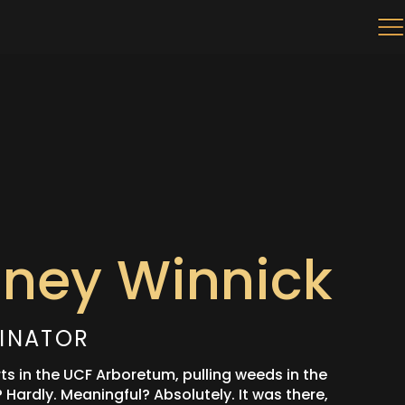
nney Winnick
INATOR
rts in the UCF Arboretum, pulling weeds in the
Hardly. Meaningful? Absolutely. It was there,