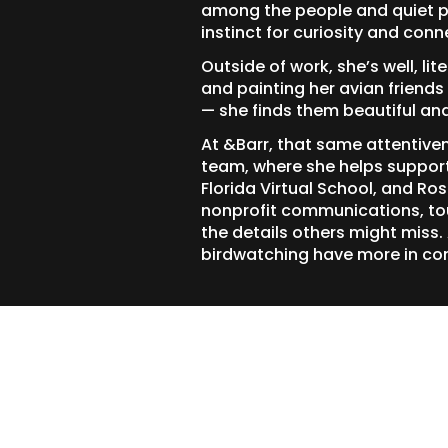
among the people and quiet p
instinct for curiosity and conn
Outside of work, she’s well, li
and painting her avian frien
— she finds them beautiful an
At &Barr, that same attentive
team, where she helps support 
Florida Virtual School, and Ro
nonprofit communications, tou
the details others might miss.
birdwatching have more in co