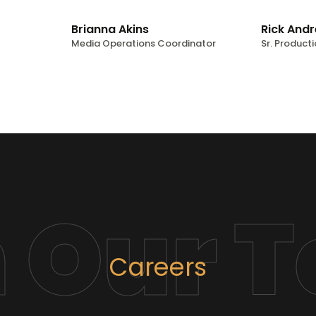
Brianna Akins
Rick And
Media Operations Coordinator
Sr. Producti
n Our 
Careers