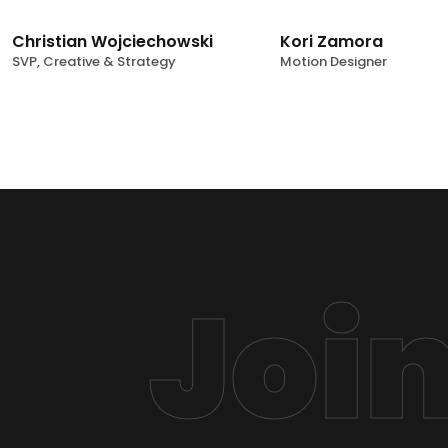
Christian Wojciechowski
Kori Zamora
SVP, Creative & Strategy
Motion Designer
Joi