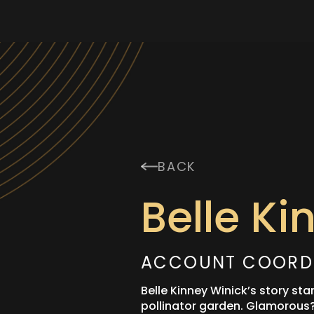
BACK
Belle Ki
ACCOUNT COORD
Belle Kinney Winick’s story sta
pollinator garden. Glamorous? 