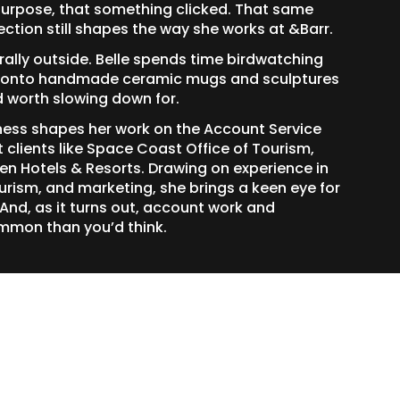
urpose, that something clicked. That same
ection still shapes the way she works at &Barr.
terally outside. Belle spends time birdwatching
ds onto handmade ceramic mugs and sculptures
d worth slowing down for.
ness shapes her work on the Account Service
clients like Space Coast Office of Tourism,
sen Hotels & Resorts. Drawing on experience in
rism, and marketing, she brings a keen eye for
 And, as it turns out, account work and
mmon than you’d think.