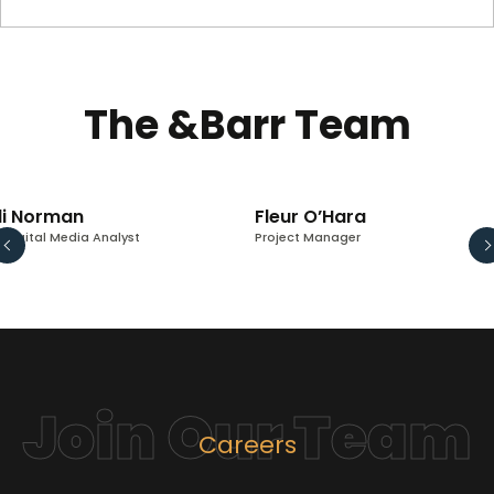
The &Barr Team
li Norman
Fleur O’Hara
. Digital Media Analyst
Project Manager
Join Our Team
Careers