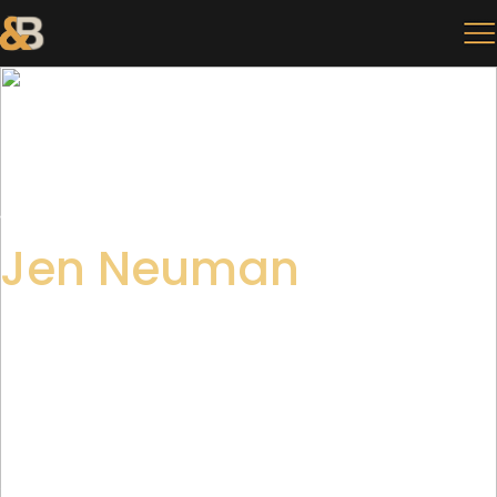
BACK
Jen Neuman
SR. ART DIRECTOR
Jen Neuman delivers artistic edge and infectious
positive energy to any project she graces. Her creative
ownership and dedication to perfection lends itself to
her role as an Senior Art Director. Jen ensures the
execution of creative concepts align with agency
standards and exceed client expectations.