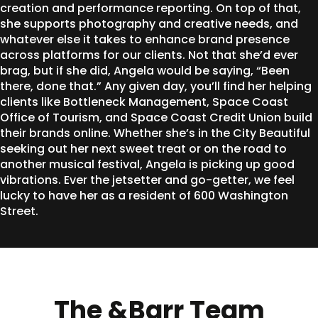
creation and performance reporting. On top of that,
she supports photography and creative needs, and
whatever else it takes to enhance brand presence
across platforms for our clients. Not that she’d ever
brag, but if she did, Angela would be saying, “Been
there, done that.” Any given day, you’ll find her helping
clients like Bottleneck Management, Space Coast
Office of Tourism, and Space Coast Credit Union build
their brands online. Whether she’s in the City Beautiful
seeking out her next sweet treat or on the road to
another musical festival, Angela is picking up good
vibrations. Ever the jetsetter and go-getter, we feel
lucky to have her as a resident of 600 Washington
Street.
The &Barr Team