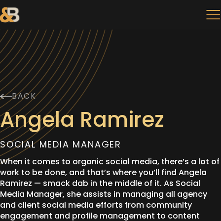
BACK
Angela Ramirez
SOCIAL MEDIA MANAGER
When it comes to organic social media, there’s a lot of
work to be done, and that’s where you’ll find Angela
Ramirez — smack dab in the middle of it. As Social
Media Manager, she assists in managing all agency
and client social media efforts from community
engagement and profile management to content