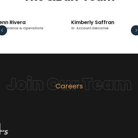
enn Rivera
Kimberly Saffran
 - Finance & Operations
Sr. Account Executive
Join Our Team
Careers